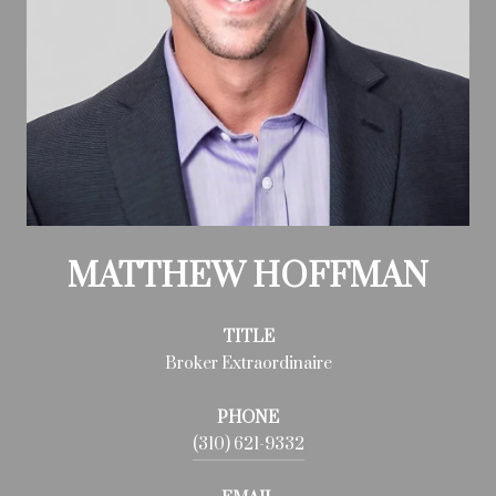
MATTHEW HOFFMAN
TITLE
Broker Extraordinaire
PHONE
(310) 621-9332