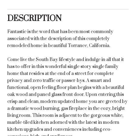
DESCRIPTION
Fantastic is the word that has been most commonly
associated with the description of this completely
remodeled home in beautiful Torrance, California.
Come live the South Bay lifestyle and indulge in all that it
has to offer in this wonderful single story single family
home that resides at the end of a street for complete
privacy and zero traffic or passer-bys. A smart and
functional, open feeling floor plan begins with a beautiful
oak wood and paned glass front door. Upon entering this
crisp and clean, modern updated home you are greeted by
a dramatic wood burning, gas fireplace in the cozy, bright
living room. This room is adjacent to the gorgeous white,
marble-tiled kitchen adorned with the latest in modern
kitchen upgrades and conveniences including eco-