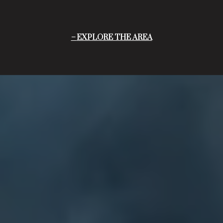
EXPLORE THE AREA