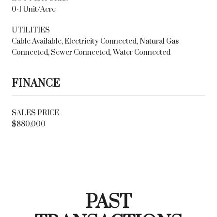
0-1 Unit/Acre
UTILITIES
Cable Available, Electricity Connected, Natural Gas
Connected, Sewer Connected, Water Connected
FINANCE
SALES PRICE
$880,000
PAST