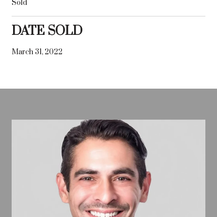
Sold
DATE SOLD
March 31, 2022