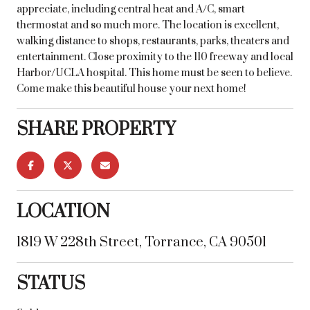
appreciate, including central heat and A/C, smart
thermostat and so much more. The location is excellent,
walking distance to shops, restaurants, parks, theaters and
entertainment. Close proximity to the 110 freeway and local
Harbor/UCLA hospital. This home must be seen to believe.
Come make this beautiful house your next home!
SHARE PROPERTY
LOCATION
1819 W 228th Street, Torrance, CA 90501
STATUS