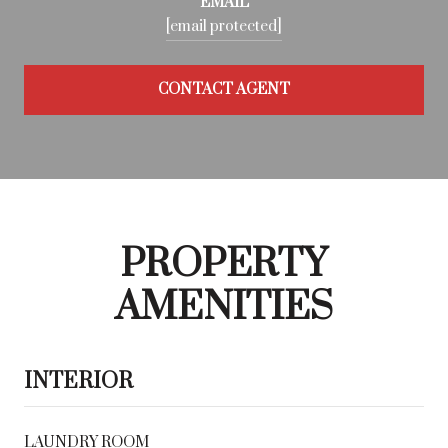
EMAIL
[email protected]
CONTACT AGENT
PROPERTY
AMENITIES
INTERIOR
LAUNDRY ROOM