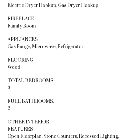
Electric Dryer Hookup, Gas Dryer Hookup
FIREPLACE
Family Room
APPLIANCES
Gas Range, Microwave, Refrigerator
FLOORING
Wood
TOTAL BEDROOMS:
3
FULL BATHROOMS:
2
OTHER INTERIOR
FEATURES
Open Floorplan, Stone Counters, Recessed Lighting,