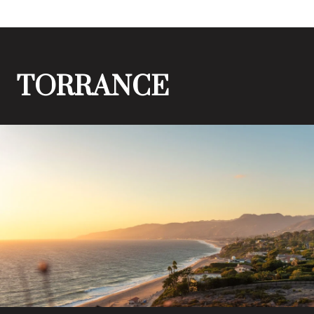
TORRANCE