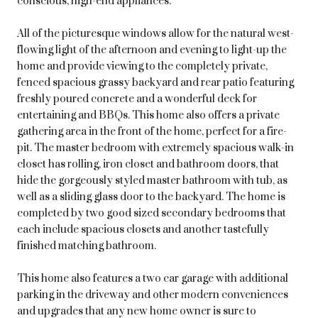
conscious, high-end appliances.
All of the picturesque windows allow for the natural west-
flowing light of the afternoon and evening to light-up the
home and provide viewing to the completely private,
fenced spacious grassy backyard and rear patio featuring
freshly poured concrete and a wonderful deck for
entertaining and BBQs. This home also offers a private
gathering area in the front of the home, perfect for a fire-
pit. The master bedroom with extremely spacious walk-in
closet has rolling, iron closet and bathroom doors, that
hide the gorgeously styled master bathroom with tub, as
well as a sliding glass door to the backyard. The home is
completed by two good sized secondary bedrooms that
each include spacious closets and another tastefully
finished matching bathroom.
This home also features a two car garage with additional
parking in the driveway and other modern conveniences
and upgrades that any new home owner is sure to