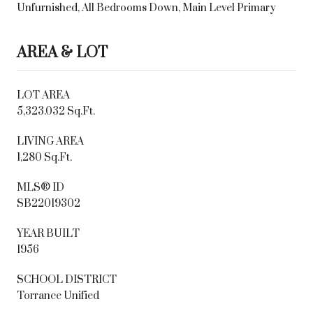
Unfurnished, All Bedrooms Down, Main Level Primary
AREA & LOT
LOT AREA
5,323.032 Sq.Ft.
LIVING AREA
1,280 Sq.Ft.
MLS® ID
SB22019302
YEAR BUILT
1956
SCHOOL DISTRICT
Torrance Unified