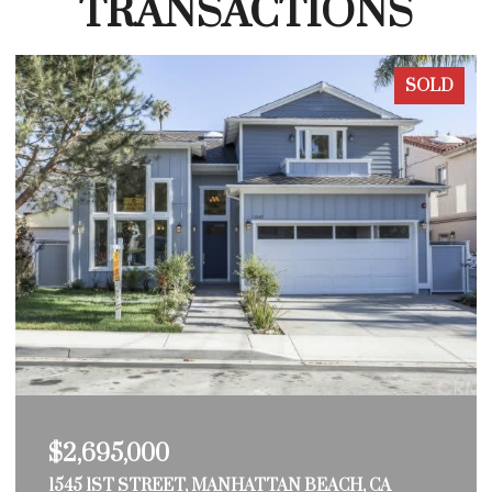
TRANSACTIONS
SOLD
$2,695,000
1545 1ST STREET, MANHATTAN BEACH, CA