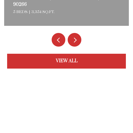
90266
5 BEDS
3,354 SQ.FT.
VIEW ALL