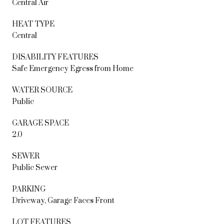
Central Air
HEAT TYPE
Central
DISABILITY FEATURES
Safe Emergency Egress from Home
WATER SOURCE
Public
GARAGE SPACE
2.0
SEWER
Public Sewer
PARKING
Driveway, Garage Faces Front
LOT FEATURES