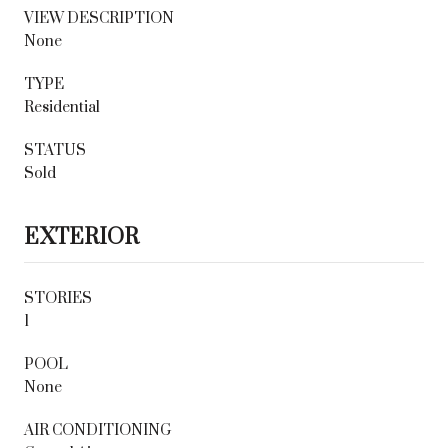
VIEW DESCRIPTION
None
TYPE
Residential
STATUS
Sold
EXTERIOR
STORIES
1
POOL
None
AIR CONDITIONING