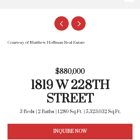
Courtesy of Matthew Hoffman Real Estate
$880,000
1819 W 228TH
STREET
3 Beds
2 Baths
1,280 Sq.Ft.
5,323.032 Sq.Ft.
INQUIRE NOW