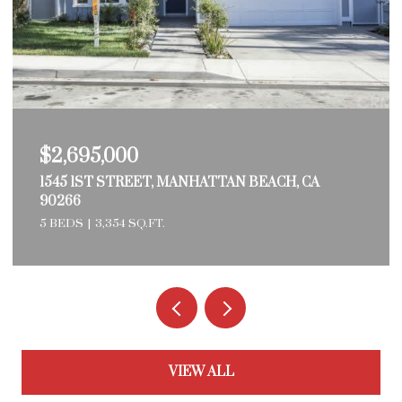
$2,695,000
1545 1ST STREET, MANHATTAN BEACH, CA
90266
5 BEDS
3,354 SQ.FT.
VIEW ALL