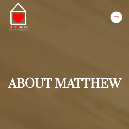
ABOUT MATTHEW