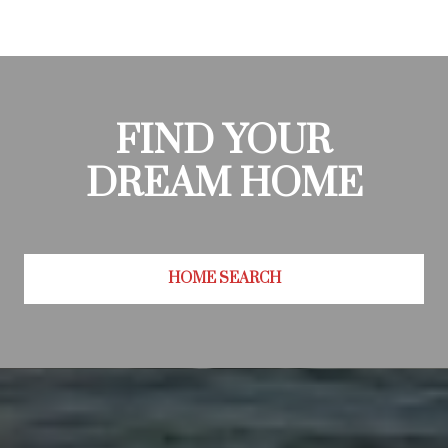
FIND YOUR
DREAM HOME
HOME SEARCH