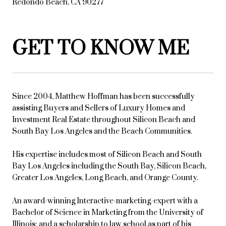
Redondo Beach, CA 90277
GET TO KNOW ME
Since 2004, Matthew Hoffman has been successfully
assisting Buyers and Sellers of Luxury Homes and
Investment Real Estate throughout Silicon Beach and
South Bay Los Angeles and the Beach Communities.
His expertise includes most of Silicon Beach and South
Bay Los Angeles including the South Bay, Silicon Beach,
Greater Los Angeles, Long Beach, and Orange County.
An award-winning Interactive-marketing-expert with a
Bachelor of Science in Marketing from the University of
Illinois; and a scholarship to law school as part of his