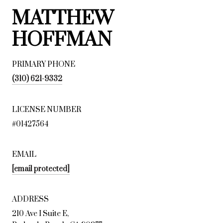
MATTHEW
HOFFMAN
PRIMARY PHONE
(310) 621-9332
LICENSE NUMBER
#01427564
EMAIL
[email protected]
ADDRESS
210 Ave I Suite E,