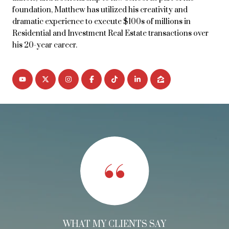
foundation, Matthew has utilized his creativity and
dramatic experience to execute $100s of millions in
Residential and Investment Real Estate transactions over
his 20-year career.
WHAT MY CLIENTS SAY