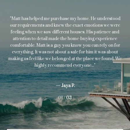
s
Matt has helped me purchase my home. He understood
I'
ugh
our requirements and knew the exact emotions we were
p
.
feeling when we saw different houses. His patience and
c
attention to detail made the home-buying experience
ev
comfortable. Matt is a guy you know you can rely on for
cre
everything. It was not about a sale for him it was about
I
making us feel like we belonged at the place we found. We
highly recommend everyone...
— Jaya P.
01 /
03