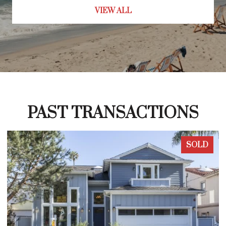
VIEW ALL
PAST TRANSACTIONS
SOLD