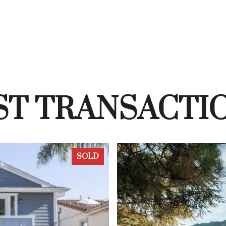
ST TRANSACTI
SOLD