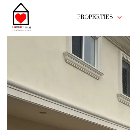
PROPERTIES