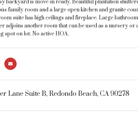
sy backyard is move-in ready. Beautiful plantation shutte
ious family room and a large open kitchen and granite cou
oom suite has high ceilings and fireplace. Large bathroom 
er adjoins another room that can be used as a nursery or 
g spot on lot. No active HOA.
yer Lane Suite B, Redondo Beach, CA 90278