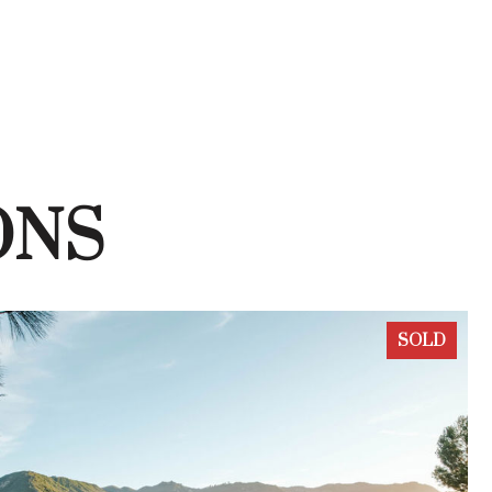
ONS
SOLD