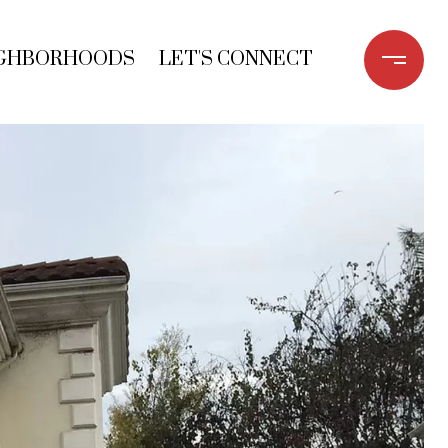
GHBORHOODS
LET'S CONNECT