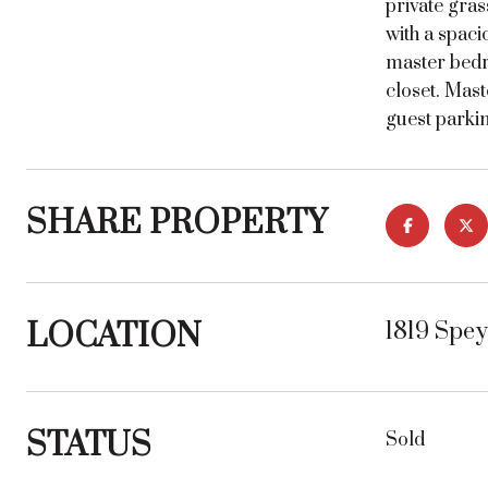
private gras
with a spac
master bedr
closet. Mast
guest parkin
SHARE PROPERTY
LOCATION
1819 Spe
STATUS
Sold