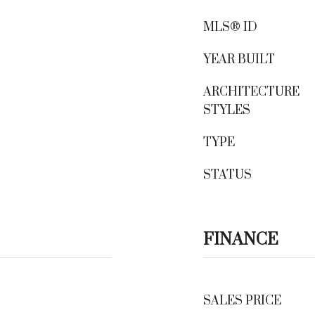
MLS® ID
YEAR BUILT
ARCHITECTURE
STYLES
TYPE
STATUS
FINANCE
SALES PRICE