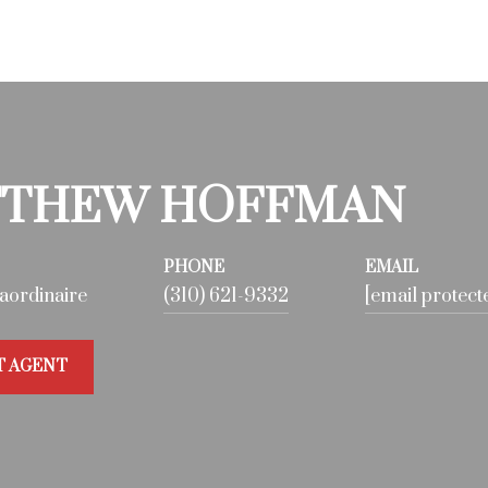
THEW HOFFMAN
PHONE
EMAIL
aordinaire
(310) 621-9332
[email protect
T AGENT