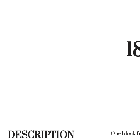
1
DESCRIPTION
One block f