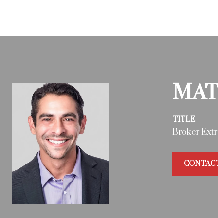
MAT
TITLE
Broker Extr
CONTAC