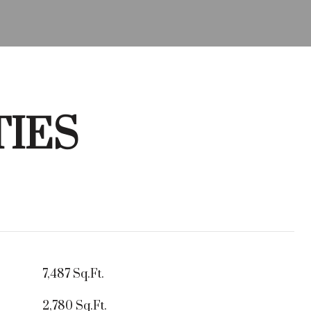
TIES
7,487 Sq.Ft.
2,780 Sq.Ft.