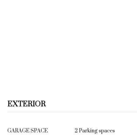
EXTERIOR
GARAGE SPACE
2 Parking spaces