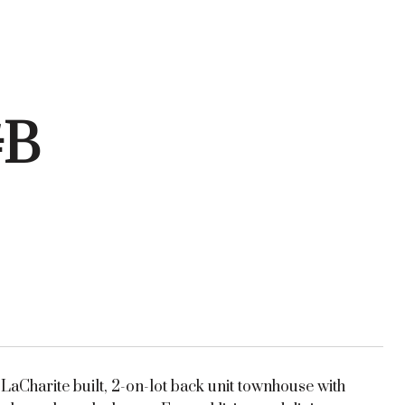
#B
aCharite built, 2-on-lot back unit townhouse with