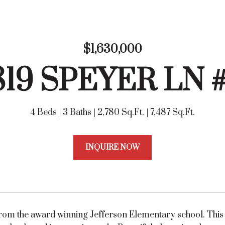
$1,630,000
819 SPEYER LN 
4 Beds
3 Baths
2,780 Sq.Ft.
7,487 Sq.Ft.
INQUIRE NOW
rom the award winning Jefferson Elementary school. This L