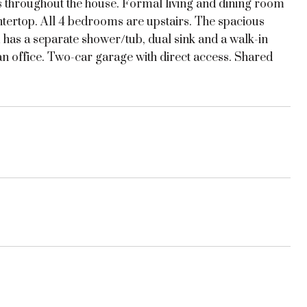
rs throughout the house. Formal living and dining room
ntertop. All 4 bedrooms are upstairs. The spacious
has a separate shower/tub, dual sink and a walk-in
an office. Two-car garage with direct access. Shared