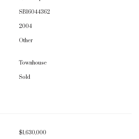
SB16044362
2004
Other
Townhouse
Sold
$1,630,000