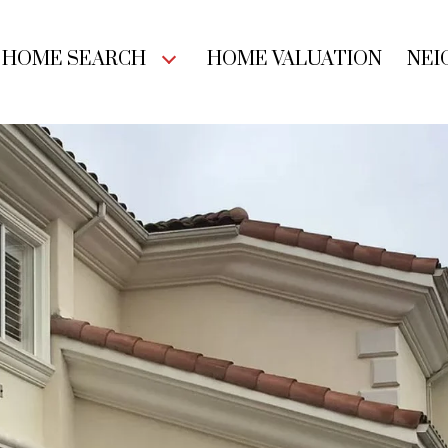
HOME SEARCH
HOME VALUATION
NEI