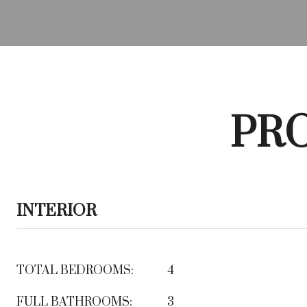
PRO
INTERIOR
TOTAL BEDROOMS:
4
FULL BATHROOMS:
3