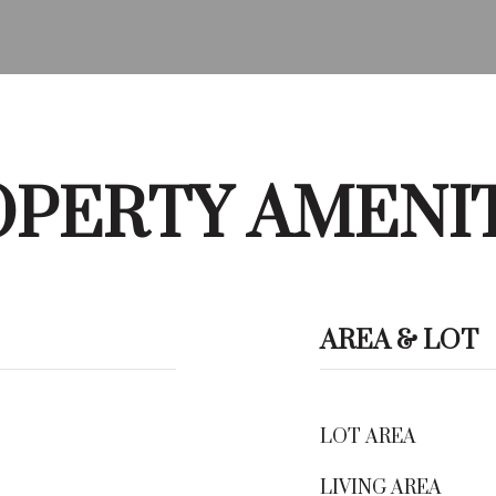
PERTY AMENI
AREA & LOT
LOT AREA
LIVING AREA