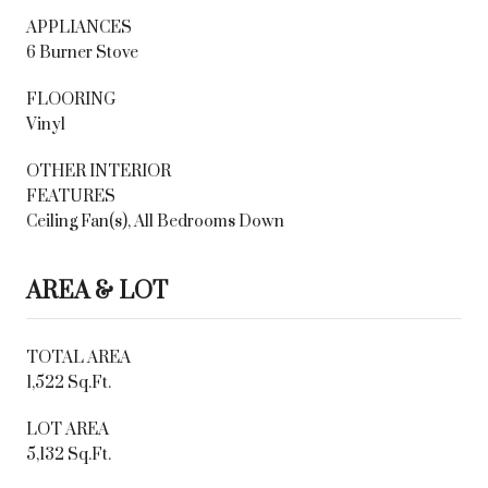
APPLIANCES
6 Burner Stove
FLOORING
Vinyl
OTHER INTERIOR
FEATURES
Ceiling Fan(s), All Bedrooms Down
AREA & LOT
TOTAL AREA
1,522 Sq.Ft.
LOT AREA
5,132 Sq.Ft.