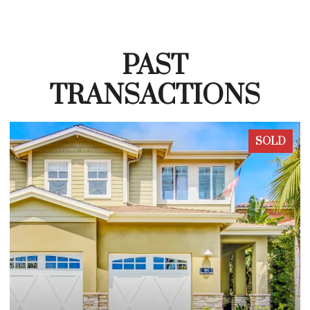
PAST
TRANSACTIONS
SOLD