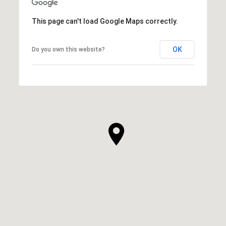
This page can't load Google Maps correctly.
OK
Do you own this website?