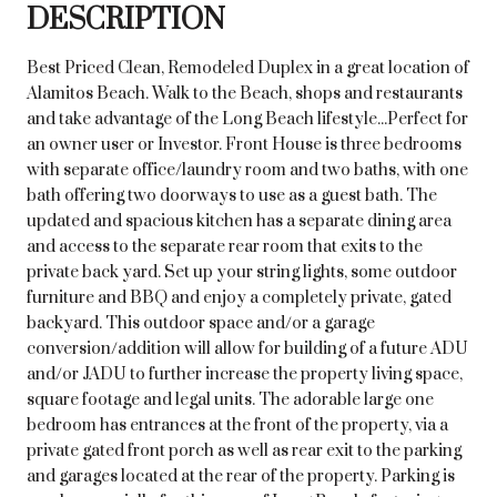
DESCRIPTION
Best Priced Clean, Remodeled Duplex in a great location of
Alamitos Beach. Walk to the Beach, shops and restaurants
and take advantage of the Long Beach lifestyle...Perfect for
an owner user or Investor. Front House is three bedrooms
with separate office/laundry room and two baths, with one
bath offering two doorways to use as a guest bath. The
updated and spacious kitchen has a separate dining area
and access to the separate rear room that exits to the
private back yard. Set up your string lights, some outdoor
furniture and BBQ and enjoy a completely private, gated
backyard. This outdoor space and/or a garage
conversion/addition will allow for building of a future ADU
and/or JADU to further increase the property living space,
square footage and legal units. The adorable large one
bedroom has entrances at the front of the property, via a
private gated front porch as well as rear exit to the parking
and garages located at the rear of the property. Parking is