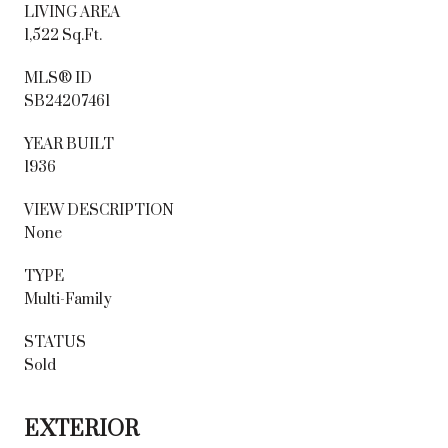
LIVING AREA
1,522 Sq.Ft.
MLS® ID
SB24207461
YEAR BUILT
1936
VIEW DESCRIPTION
None
TYPE
Multi-Family
STATUS
Sold
EXTERIOR