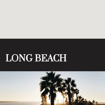
LONG BEACH