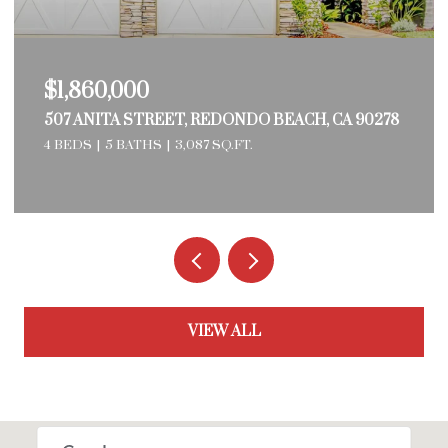
$1,769,000
3524 PALM AVENUE, MANHATTAN BEACH, CA
90266
3 BEDS
1,172 SQ.FT.
VIEW ALL