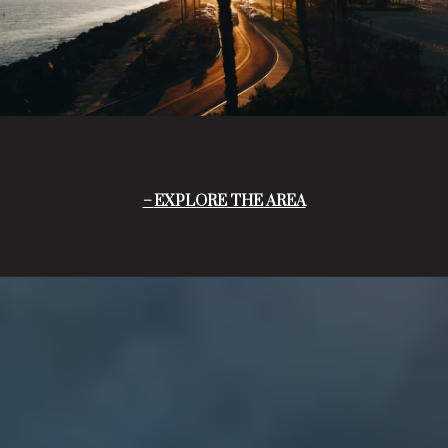
EXPLORE THE AREA