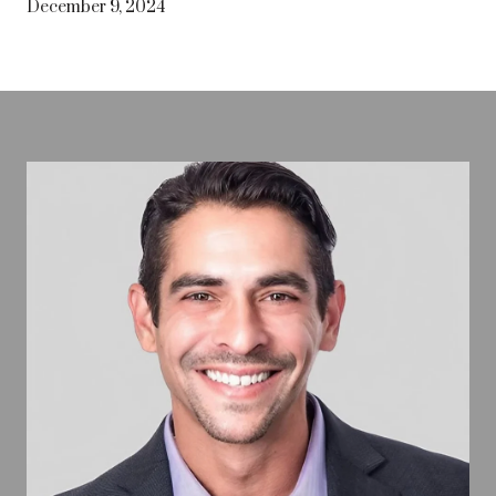
December 9, 2024