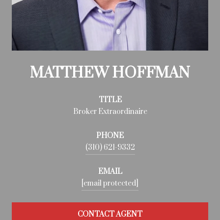
MATTHEW HOFFMAN
TITLE
Broker Extraordinaire
PHONE
(310) 621-9332
EMAIL
[email protected]
CONTACT AGENT