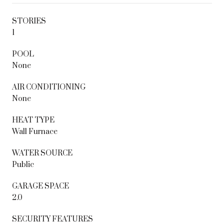
STORIES
1
POOL
None
AIR CONDITIONING
None
HEAT TYPE
Wall Furnace
WATER SOURCE
Public
GARAGE SPACE
2.0
SECURITY FEATURES