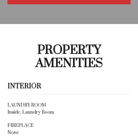
PROPERTY
AMENITIES
INTERIOR
LAUNDRY ROOM
Inside, Laundry Room
FIREPLACE
None