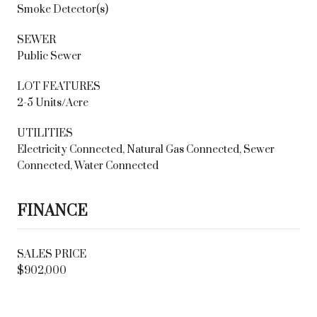
Smoke Detector(s)
SEWER
Public Sewer
LOT FEATURES
2-5 Units/Acre
UTILITIES
Electricity Connected, Natural Gas Connected, Sewer
Connected, Water Connected
FINANCE
SALES PRICE
$902,000