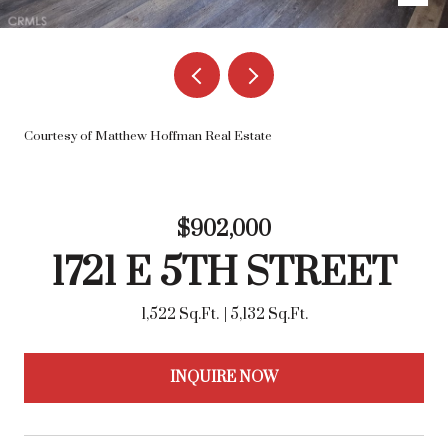
Courtesy of Matthew Hoffman Real Estate
$902,000
1721 E 5TH STREET
1,522 Sq.Ft.
5,132 Sq.Ft.
INQUIRE NOW