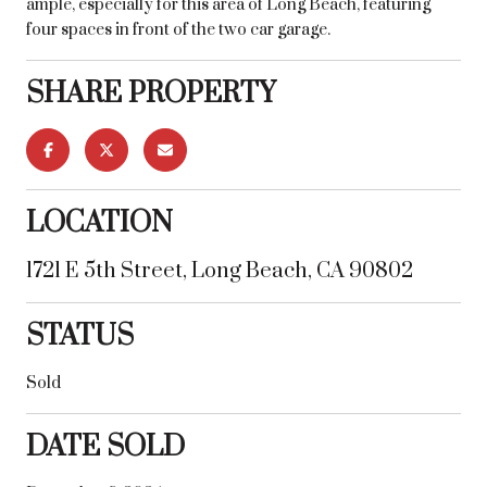
ample, especially for this area of Long Beach, featuring
four spaces in front of the two car garage.
SHARE PROPERTY
LOCATION
1721 E 5th Street, Long Beach, CA 90802
STATUS
Sold
DATE SOLD