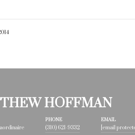
2014
THEW HOFFMAN
PHONE
EMAIL
aordinaire
(310) 621-9332
[email protect