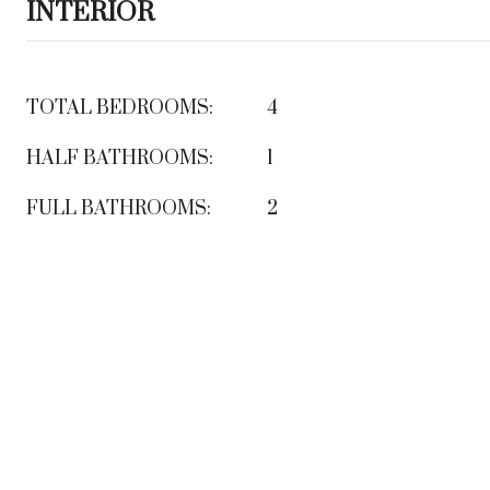
INTERIOR
TOTAL BEDROOMS:
4
HALF BATHROOMS:
1
FULL BATHROOMS:
2