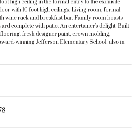
ot high ceiling in the formal entry to the exquisite
loor with 10 foot high ceilings. Living room, formal
with wine rack and breakfast bar. Family room boasts
ard complete with patio. An entertainer's delight! Built
looring, fresh designer paint, crown molding,
o award-winning Jefferson Elementary School, also in
78