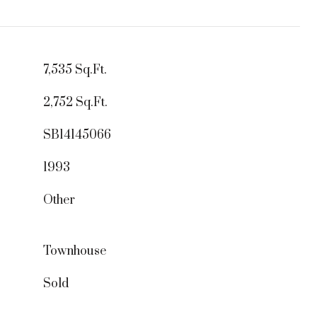
7,535 Sq.Ft.
2,752 Sq.Ft.
SB14145066
1993
Other
Townhouse
Sold