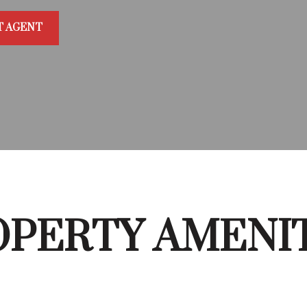
T AGENT
PERTY AMENI