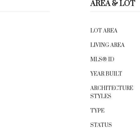
AREA & LOT
LOT AREA
LIVING AREA
MLS® ID
YEAR BUILT
ARCHITECTURE
STYLES
TYPE
STATUS