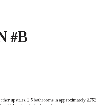
N #B
gether upstairs, 2.5 bathrooms in approximately 2,752