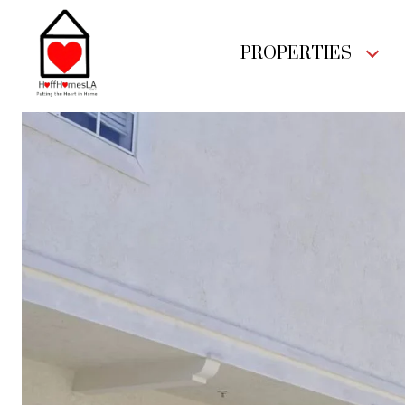
PROPERTIES