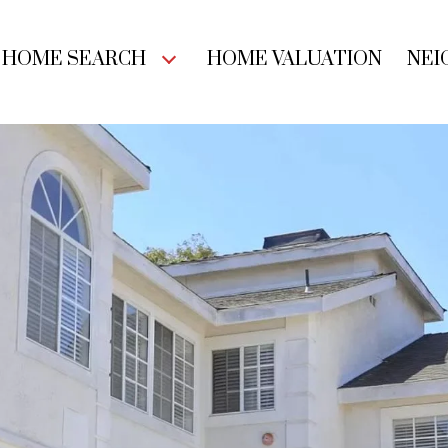
HOME SEARCH
HOME VALUATION
NEI