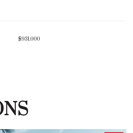
$931,000
ONS