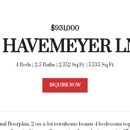
$931,000
6 HAVEMEYER L
4 Beds
2.5 Baths
2,752 Sq.Ft.
7,535 Sq.Ft.
INQUIRE NOW
ional floorplan, 2 on-a-lot townhome boasts 4 bedrooms to