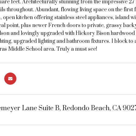
are feet. Architecturally stunning from the impressive 27 fo
ls throughout. Abundant, flowing living space on the first f
 open kitchen offering stainless steel appliances, island 
cal point, plus newer French doors to private, grassy backy
lson and lovingly upgraded with Hickory Bison hardwood f
hting, upgraded lighting and bathroom fixtures. 1 block t
ras Middle School area. Truly a must see!
emeyer Lane Suite B, Redondo Beach, CA 902