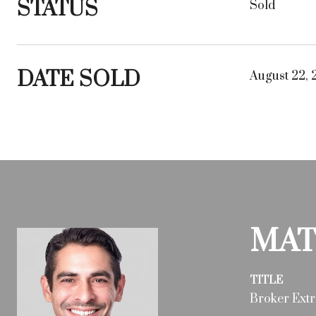
STATUS
Sold
DATE SOLD
August 22, 
MAT
TITLE
Broker Extr