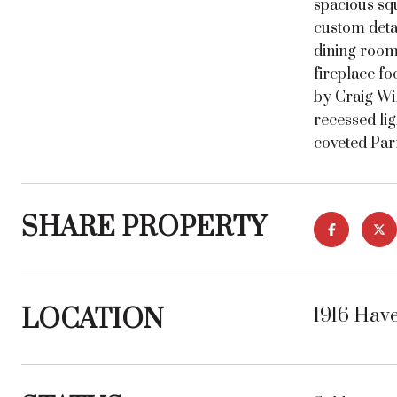
spacious squ
custom detai
dining room,
fireplace fo
by Craig Wi
recessed lig
coveted Par
SHARE PROPERTY
LOCATION
1916 Hav