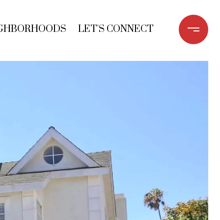
GHBORHOODS
LET'S CONNECT