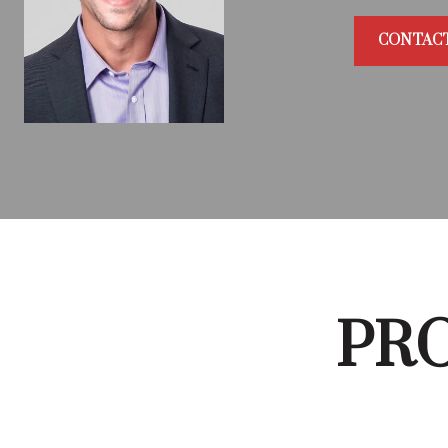
CONTAC
PRO