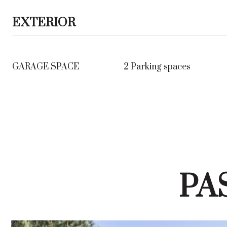
EXTERIOR
GARAGE SPACE
2 Parking spaces
PA