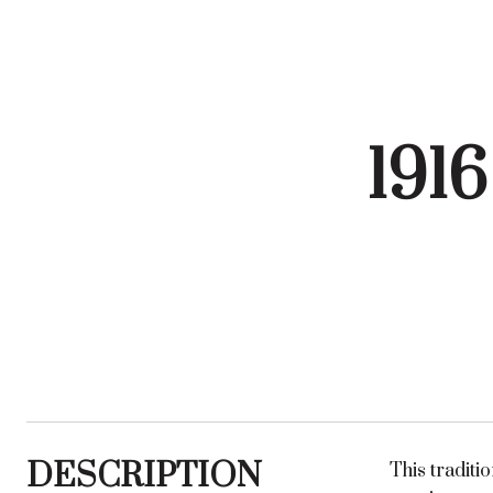
191
DESCRIPTION
This tradit