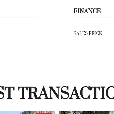
FINANCE
SALES PRICE
ST TRANSACTI