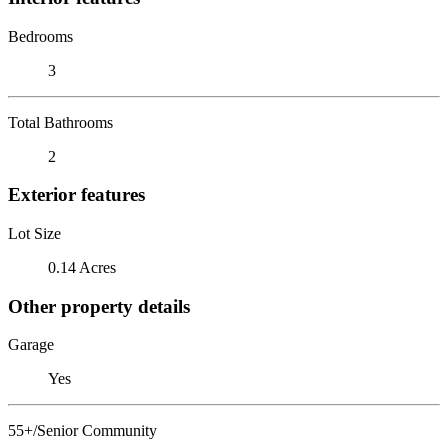
Bedrooms
3
Total Bathrooms
2
Exterior features
Lot Size
0.14 Acres
Other property details
Garage
Yes
55+/Senior Community