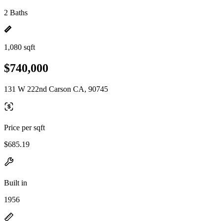
2 Baths
1,080 sqft
$740,000
131 W 222nd Carson CA, 90745
Price per sqft
$685.19
Built in
1956