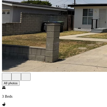
All photos
3 Beds