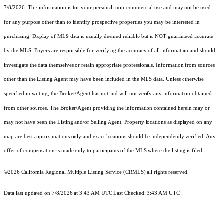
7/8/2026. This information is for your personal, non-commercial use and may not be used
for any purpose other than to identify prospective properties you may be interested in
purchasing. Display of MLS data is usually deemed reliable but is NOT guaranteed accurate
by the MLS. Buyers are responsible for verifying the accuracy of all information and should
investigate the data themselves or retain appropriate professionals. Information from sources
other than the Listing Agent may have been included in the MLS data. Unless otherwise
specified in writing, the Broker/Agent has not and will not verify any information obtained
from other sources. The Broker/Agent providing the information contained herein may or
may not have been the Listing and/or Selling Agent. Property locations as displayed on any
map are best approximations only and exact locations should be independently verified. Any
offer of compensation is made only to participants of the MLS where the listing is filed.
©2026
California Regional Multiple Listing Service (CRMLS)
all rights reserved.
Data last updated on 7/8/2026 at 3:43 AM UTC Last Checked: 3:43 AM UTC