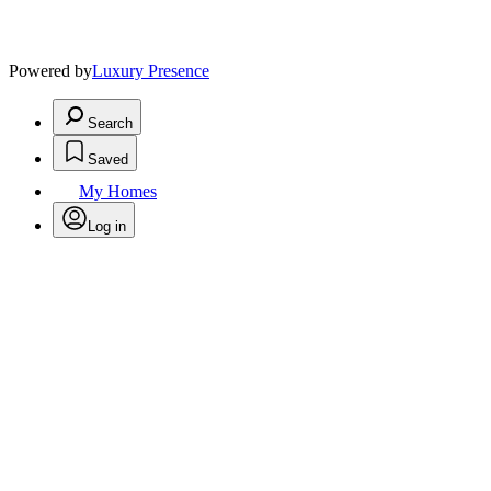
Powered by
Luxury Presence
Search
Saved
My Homes
Log in