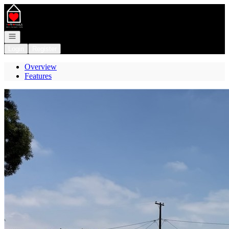
Go to: Homepage
Open navigation
Login
Register
Overview
Features