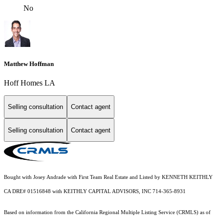
No
Matthew Hoffman
Hoff Homes LA
Selling consultation
Contact agent
Selling consultation
Contact agent
Bought with Josey Andrade with First Team Real Estate and Listed by KENNETH KEITHLY
CA DRE# 01516848 with KEITHLY CAPITAL ADVISORS, INC 714-365-8931
Based on information from the
California Regional Multiple Listing Service (CRMLS)
as of