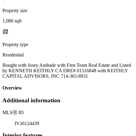
Property size
1,080 sqft
Property type
Residential
Bought with Josey Andrade with First Team Real Estate and Listed
by KENNETH KEITHLY CA DRE# 01516848 with KEITHLY
CAPITAL ADVISORS, INC 714-365-8931
Overview
Additional information
MLS
Ⓡ
ID
IV26124439
Interior features