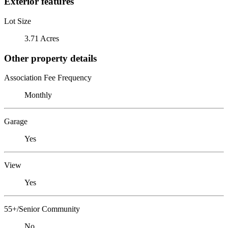
Exterior features
Lot Size
3.71 Acres
Other property details
Association Fee Frequency
Monthly
Garage
Yes
View
Yes
55+/Senior Community
No