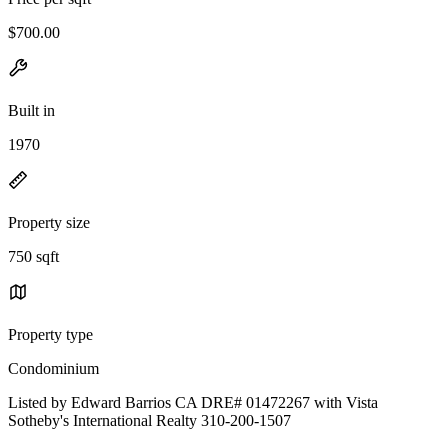
$700.00
Built in
1970
Property size
750 sqft
Property type
Condominium
Listed by Edward Barrios CA DRE# 01472267 with Vista
Sotheby's International Realty 310-200-1507