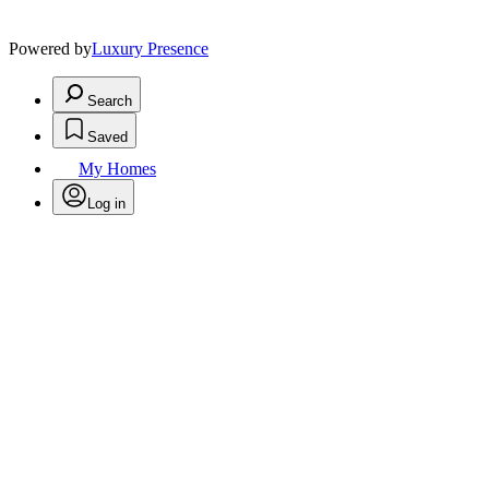
Powered by
Luxury Presence
Search
Saved
My Homes
Log in