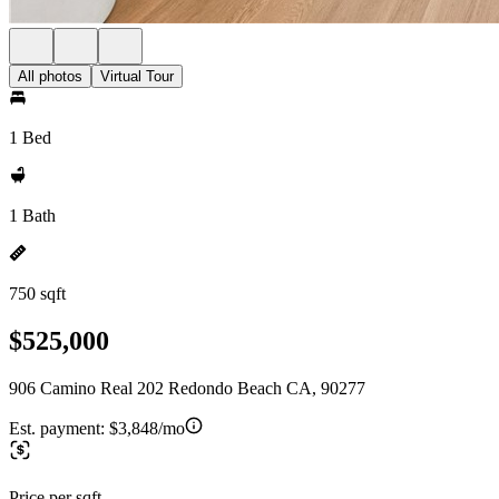
All photos
Virtual Tour
1 Bed
1 Bath
750 sqft
$525,000
906 Camino Real 202 Redondo Beach CA, 90277
Est. payment:
$3,848/mo
Price per sqft