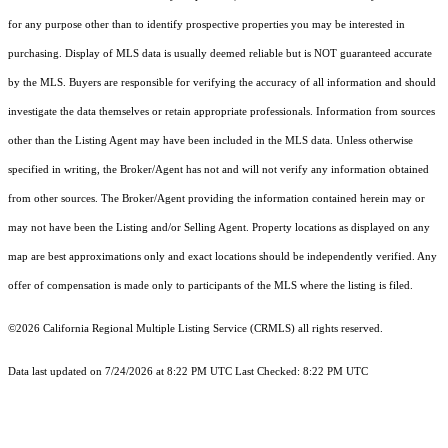
for any purpose other than to identify prospective properties you may be interested in
purchasing. Display of MLS data is usually deemed reliable but is NOT guaranteed accurate
by the MLS. Buyers are responsible for verifying the accuracy of all information and should
investigate the data themselves or retain appropriate professionals. Information from sources
other than the Listing Agent may have been included in the MLS data. Unless otherwise
specified in writing, the Broker/Agent has not and will not verify any information obtained
from other sources. The Broker/Agent providing the information contained herein may or
may not have been the Listing and/or Selling Agent. Property locations as displayed on any
map are best approximations only and exact locations should be independently verified. Any
offer of compensation is made only to participants of the MLS where the listing is filed.
©2026
California Regional Multiple Listing Service (CRMLS)
all rights reserved.
Data last updated on 7/24/2026 at 8:22 PM UTC Last Checked: 8:22 PM UTC