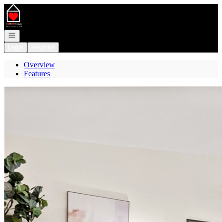
Go to: Homepage
Open navigation
Login
Register
Overview
Features