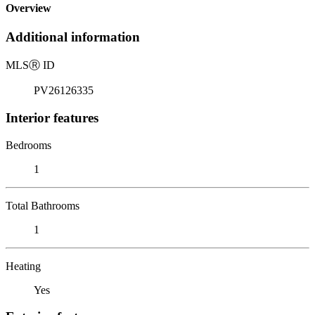
Overview
Additional information
MLS
Ⓡ
ID
PV26126335
Interior features
Bedrooms
1
Total Bathrooms
1
Heating
Yes