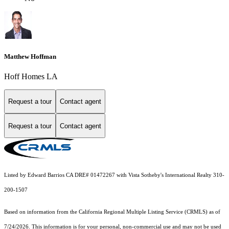
Matthew Hoffman
Hoff Homes LA
Request a tour
Contact agent
Request a tour
Contact agent
Listed by Edward Barrios CA DRE# 01472267 with Vista Sotheby's International Realty 310-
200-1507
Based on information from the
California Regional Multiple Listing Service (CRMLS)
as of
7/24/2026. This information is for your personal, non-commercial use and may not be used