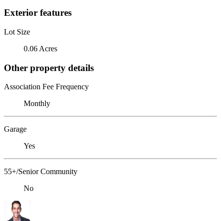
Exterior features
Lot Size
0.06 Acres
Other property details
Association Fee Frequency
Monthly
Garage
Yes
55+/Senior Community
No