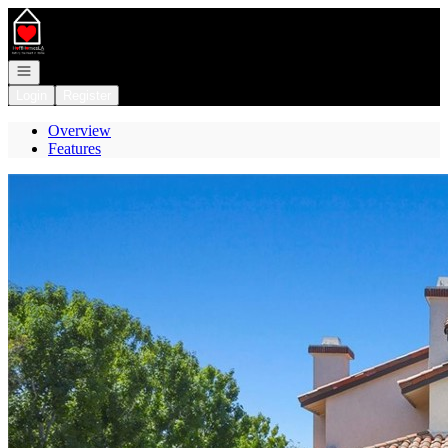
Go to: Homepage
Open navigation
Login
Register
Overview
Features