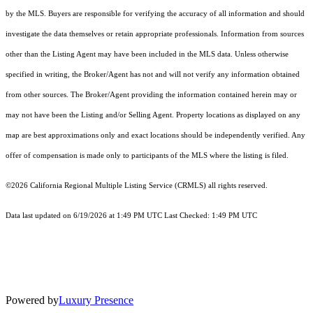
by the MLS. Buyers are responsible for verifying the accuracy of all information and should
investigate the data themselves or retain appropriate professionals. Information from sources
other than the Listing Agent may have been included in the MLS data. Unless otherwise
specified in writing, the Broker/Agent has not and will not verify any information obtained
from other sources. The Broker/Agent providing the information contained herein may or
may not have been the Listing and/or Selling Agent. Property locations as displayed on any
map are best approximations only and exact locations should be independently verified. Any
offer of compensation is made only to participants of the MLS where the listing is filed.
©2026
California Regional Multiple Listing Service (CRMLS)
all rights reserved.
Data last updated on 6/19/2026 at 1:49 PM UTC Last Checked: 1:49 PM UTC
Powered by
Luxury Presence