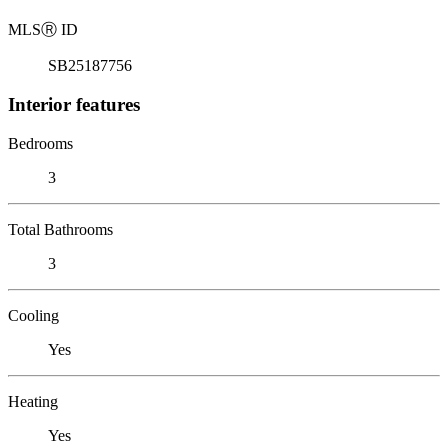
MLS
Ⓡ
ID
SB25187756
Interior features
Bedrooms
3
Total Bathrooms
3
Cooling
Yes
Heating
Yes