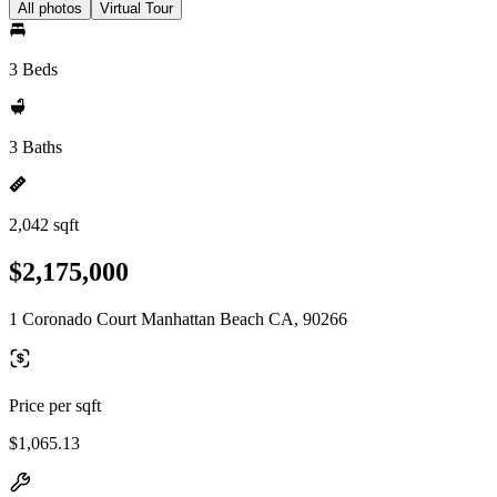
All photos
Virtual Tour
3 Beds
3 Baths
2,042 sqft
$2,175,000
1 Coronado Court Manhattan Beach CA, 90266
Price per sqft
$1,065.13