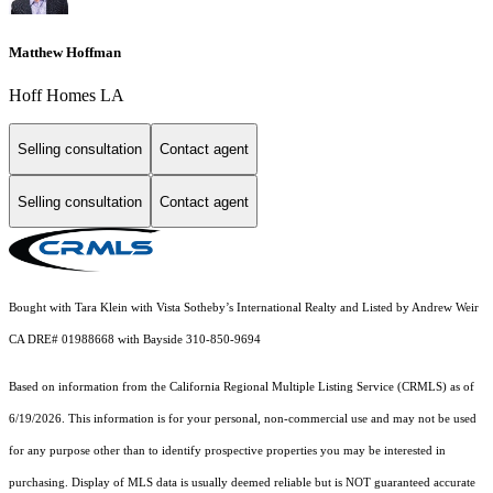
Matthew Hoffman
Hoff Homes LA
Selling consultation
Contact agent
Selling consultation
Contact agent
Bought with Tara Klein with Vista Sotheby’s International Realty and Listed by Andrew Weir
CA DRE# 01988668 with Bayside 310-850-9694
Based on information from the
California Regional Multiple Listing Service (CRMLS)
as of
6/19/2026. This information is for your personal, non-commercial use and may not be used
for any purpose other than to identify prospective properties you may be interested in
purchasing. Display of MLS data is usually deemed reliable but is NOT guaranteed accurate