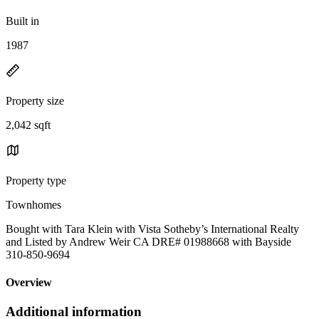
Built in
1987
Property size
2,042 sqft
Property type
Townhomes
Bought with Tara Klein with Vista Sotheby’s International Realty
and Listed by Andrew Weir CA DRE# 01988668 with Bayside
310-850-9694
Overview
Additional information