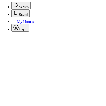
Search
Saved
My Homes
Log in