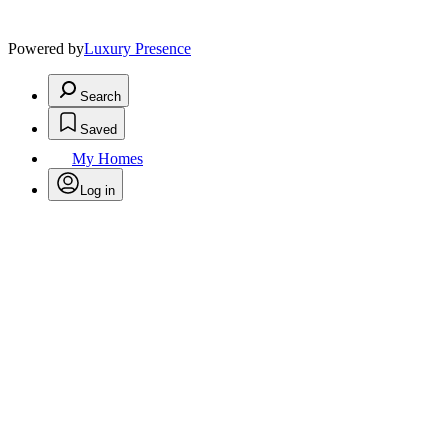
Powered by
Luxury Presence
Search
Saved
My Homes
Log in