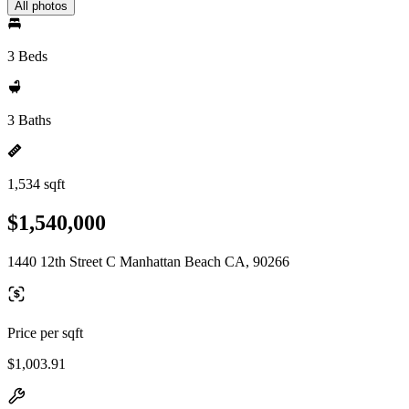
All photos
3 Beds
3 Baths
1,534 sqft
$1,540,000
1440 12th Street C Manhattan Beach CA, 90266
Price per sqft
$1,003.91