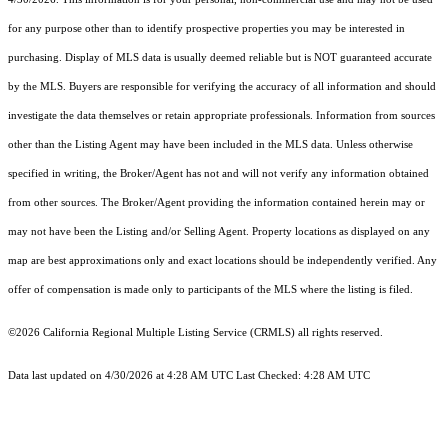
for any purpose other than to identify prospective properties you may be interested in
purchasing. Display of MLS data is usually deemed reliable but is NOT guaranteed accurate
by the MLS. Buyers are responsible for verifying the accuracy of all information and should
investigate the data themselves or retain appropriate professionals. Information from sources
other than the Listing Agent may have been included in the MLS data. Unless otherwise
specified in writing, the Broker/Agent has not and will not verify any information obtained
from other sources. The Broker/Agent providing the information contained herein may or
may not have been the Listing and/or Selling Agent. Property locations as displayed on any
map are best approximations only and exact locations should be independently verified. Any
offer of compensation is made only to participants of the MLS where the listing is filed.
©2026
California Regional Multiple Listing Service (CRMLS)
all rights reserved.
Data last updated on 4/30/2026 at 4:28 AM UTC Last Checked: 4:28 AM UTC