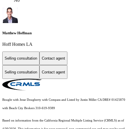
No
Matthew Hoffman
Hoff Homes LA
Selling consultation
Contact agent
Selling consultation
Contact agent
Bought with Jesse Dougherty with Compass and Listed by Justin Miller CA DRE# 01425870
with Beach City Brokers 310-619-9389
Based on information from the
California Regional Multiple Listing Service (CRMLS)
as of
4/30/2026. This information is for your personal, non-commercial use and may not be used