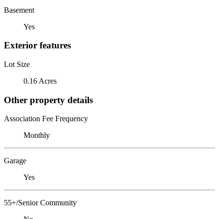
Basement
Yes
Exterior features
Lot Size
0.16 Acres
Other property details
Association Fee Frequency
Monthly
Garage
Yes
55+/Senior Community