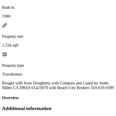
Built in
1980
Property size
1,534 sqft
Property type
Townhomes
Bought with Jesse Dougherty with Compass and Listed by Justin
Miller CA DRE# 01425870 with Beach City Brokers 310-619-9389
Overview
Additional information