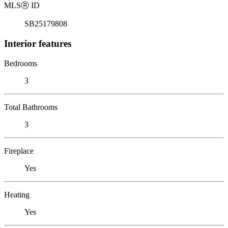
MLS
Ⓡ
ID
SB25179808
Interior features
Bedrooms
3
Total Bathrooms
3
Fireplace
Yes
Heating
Yes