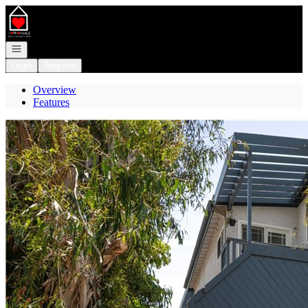
Go to: Homepage
Open navigation
Login
Register
Overview
Features