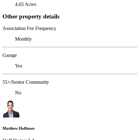
4.65 Acres
Other property details
Association Fee Frequency
Monthly
Garage
Yes
55+/Senior Community
No
Matthew Hoffman