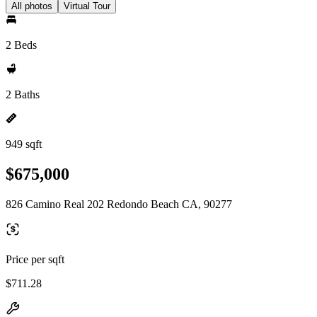
All photos
Virtual Tour
2 Beds
2 Baths
949 sqft
$675,000
826 Camino Real 202 Redondo Beach CA, 90277
Price per sqft
$711.28