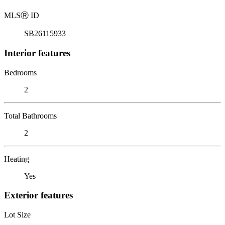
MLS
Ⓡ
ID
SB26115933
Interior features
Bedrooms
2
Total Bathrooms
2
Heating
Yes
Exterior features
Lot Size