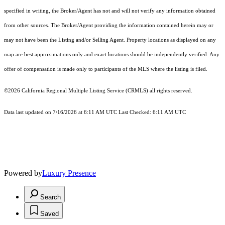
specified in writing, the Broker/Agent has not and will not verify any information obtained
from other sources. The Broker/Agent providing the information contained herein may or
may not have been the Listing and/or Selling Agent. Property locations as displayed on any
map are best approximations only and exact locations should be independently verified. Any
offer of compensation is made only to participants of the MLS where the listing is filed.
©2026
California Regional Multiple Listing Service (CRMLS)
all rights reserved.
Data last updated on 7/16/2026 at 6:11 AM UTC Last Checked: 6:11 AM UTC
Powered by
Luxury Presence
Search
Saved