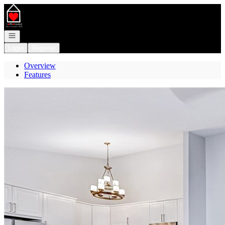
Go to: Homepage
Open navigation
Login
Register
Overview
Features