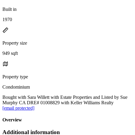
Built in
1970
Property size
949 sqft
Property type
Condominium
Bought with Sara Willett with Estate Properties and Listed by Sue
Murphy CA DRE# 01008829 with Keller Williams Realty
[email protected]
Overview
Additional information