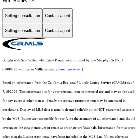
Hoff Homes LA
Selling consultation
Contact agent
Selling consultation
Contact agent
Bought with Sara Willett with Estate Properties and Listed by Sue Murphy CA DRE#
01008829 with Keller Williams Realty
[email protected]
Based on information from the
California Regional Multiple Listing Service (CRMLS)
as of
7/16/2026. This information is for your personal, non-commercial use and may not be used
for any purpose other than to identify prospective properties you may be interested in
purchasing. Display of MLS data is usually deemed reliable but is NOT guaranteed accurate
by the MLS. Buyers are responsible for verifying the accuracy of all information and should
investigate the data themselves or retain appropriate professionals. Information from sources
other than the Listing Agent may have been included in the MLS data. Unless otherwise